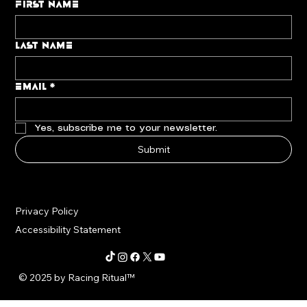
First name
Last name
Email
*
Yes, subscribe me to your newsletter.
Submit
Privacy Policy
Accessibility Statement
© 2025 by Racing Ritual
™