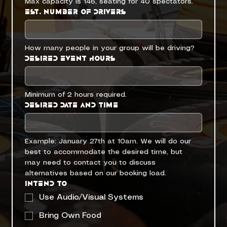
Max capacity is 146, seating for 40 spectators. 
Est. Number of Drivers
How many people in your group will be driving?
Desired Event Hours
Minimum of 2 hours required.
Desired Date and Time
Example: January 27th at 10am. We will do our 
best to accommodate the desired time, but 
may need to contact you to discuss 
alternatives based on our booking load.
Intend to
Use Audio/Visual Systems
Bring Own Food