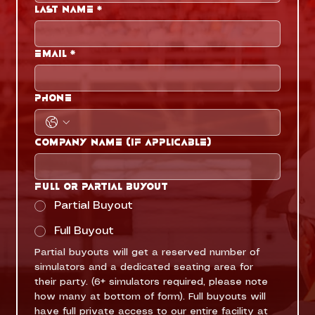
Last name
*
Email
*
Phone
Company Name (if applicable)
Full or Partial Buyout
Partial Buyout
Full Buyout
Partial buyouts will get a reserved number of 
simulators and a dedicated seating area for 
their party. (6+ simulators required, please note 
how many at bottom of form). Full buyouts will 
have full private access to our entire facility at 