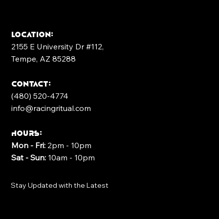
Location:
2155 E University Dr #112,
Tempe, AZ 85288
contact:
(480) 520-4774
info@racingritual.com
Hours:
Mon - Fri:
2pm - 10pm
Sat - Sun:
10am - 10pm
Stay Updated with the Latest