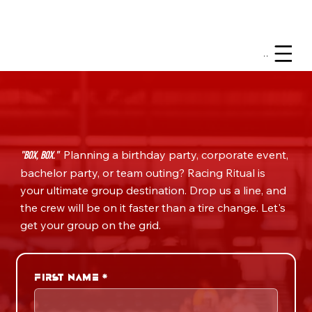
Menu
Planning a birthday party, corporate event,
"Box, Box."
bachelor party, or team outing? Racing Ritual is
your ultimate group destination. Drop us a line, and
the crew will be on it faster than a tire change. Let's
get your group on the grid.
First name
*