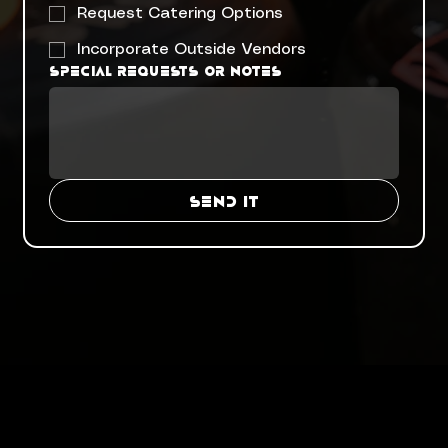
Request Catering Options
Incorporate Outside Vendors
Special requests or notes
SEND IT
Menu