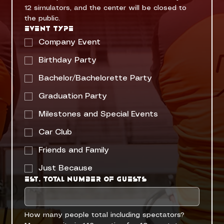
12 simulators, and the center will be closed to 
the public. 
Event Type
Company Event
Birthday Party
Bachelor/Bachelorette Party
Graduation Party
Milestones and Special Events
Car Club
Friends and Family
Just Because
Est. Total Number of Guests
How many people total including spectators? 